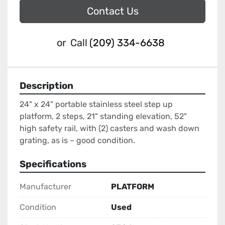
Contact Us
or
Call
(209) 334-6638
Description
24" x 24" portable stainless steel step up 
platform, 2 steps, 21" standing elevation, 52" 
high safety rail, with (2) casters and wash down 
grating, as is – good condition.
Specifications
Manufacturer
PLATFORM
Condition
Used