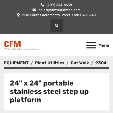
(209) 334-6638
sales@cfmworldwide.com
1100 South Sacramento Street, Lodi, CA 95240
Search
Menu
EQUIPMENT
Plant Utilities
Cat Walk
9304
24" x 24" portable
stainless steel step up
platform