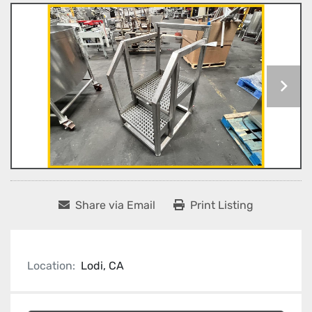
Share via Email
Print Listing
Location:
Lodi, CA