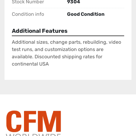
Stock Number
9304
Condition info
Good Condition
Additional Features
Additional sizes, change parts, rebuilding, video
test runs, and customization options are
available. Discounted shipping rates for
continental USA