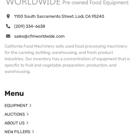
1100 South Sacramento Street, Lodi, CA 95240
(209) 334-6638
sales@cfmworldwide.com
California Food Machinery sells used food processing machinery
for the canning, bottling, warehousing, and fresh product
industries. Our inventory has a concentration of equipment that is
specific to fruit and vegetable preparation, production, and
warehousing.
Menu
EQUIPMENT
AUCTIONS
ABOUT US
NEW FILLERS