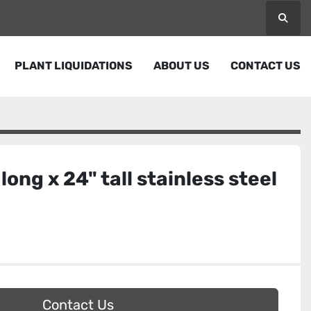
Searc
PLANT LIQUIDATIONS
ABOUT US
CONTACT US
 long x 24" tall stainless steel
Contact Us