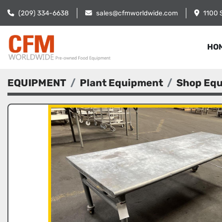
(209) 334-6638
sales@cfmworldwide.com
1100 
HO
EQUIPMENT
Plant Equipment
Shop Eq