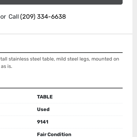
or
Call
(209) 334-6638
tall stainless steel table, mild steel legs, mounted on 
as is.
TABLE
Used
9141
Fair Condition