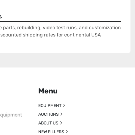
s
e parts, rebuilding, video test runs, and customization
Discounted shipping rates for continental USA
Menu
EQUIPMENT
AUCTIONS
ABOUT US
NEW FILLERS