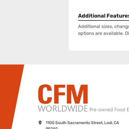
Additional Feature
Additional sizes, chang
options are available. 
1100 South Sacramento Street, Lodi, CA 
95240