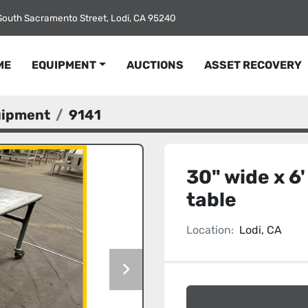
South Sacramento Street, Lodi, CA 95240
ME
EQUIPMENT
AUCTIONS
ASSET RECOVERY
uipment
9141
30" wide x 6'
table
Location:
Lodi, CA