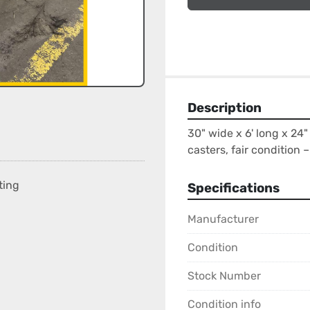
Description
30" wide x 6' long x 24" 
casters, fair condition – 
ting
Specifications
Manufacturer
Condition
Stock Number
Condition info