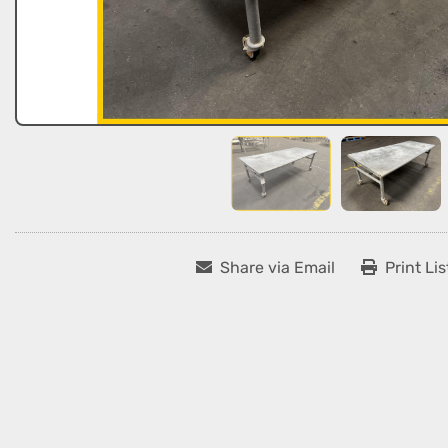
Share via Email
Print Lis