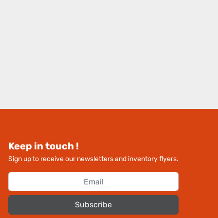
Keep in touch !
Sign up to receive our newsletters and inventory flyers.
Subscribe