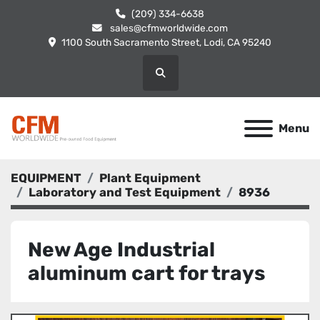
(209) 334-6638
sales@cfmworldwide.com
1100 South Sacramento Street, Lodi, CA 95240
Search
Menu
EQUIPMENT
Plant Equipment
Laboratory and Test Equipment
8936
New Age Industrial
aluminum cart for trays