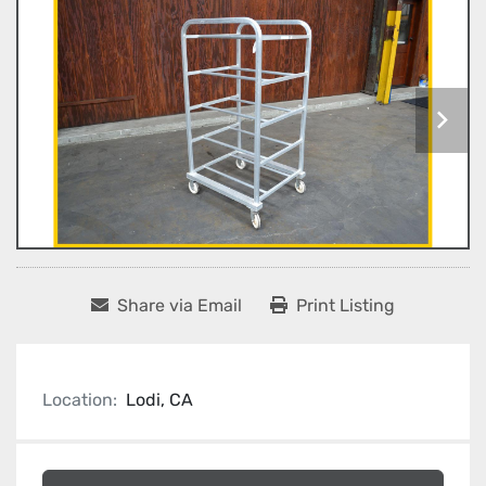
Share via Email
Print Listing
Location:
Lodi, CA