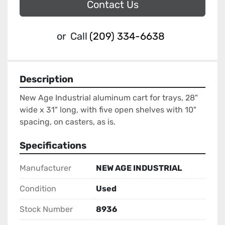
Contact Us
or
Call
(209) 334-6638
Description
New Age Industrial aluminum cart for trays, 28" 
wide x 31" long, with five open shelves with 10" 
spacing, on casters, as is.
Specifications
Manufacturer
NEW AGE INDUSTRIAL
Condition
Used
Stock Number
8936