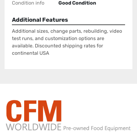
Condition info
Good Condition
Additional Features
Additional sizes, change parts, rebuilding, video
test runs, and customization options are
available. Discounted shipping rates for
continental USA