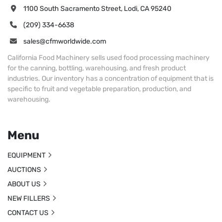
1100 South Sacramento Street, Lodi, CA 95240
(209) 334-6638
sales@cfmworldwide.com
California Food Machinery sells used food processing machinery
for the canning, bottling, warehousing, and fresh product
industries. Our inventory has a concentration of equipment that is
specific to fruit and vegetable preparation, production, and
warehousing.
Menu
EQUIPMENT
AUCTIONS
ABOUT US
NEW FILLERS
CONTACT US