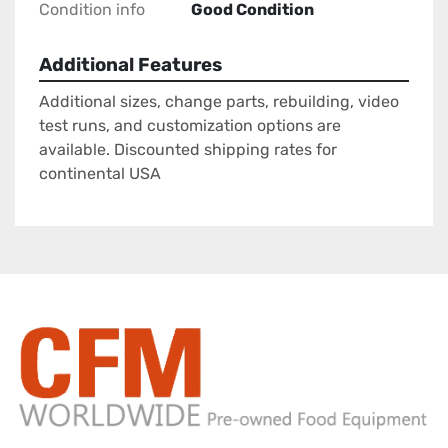
Condition info
Good Condition
Additional Features
Additional sizes, change parts, rebuilding, video
test runs, and customization options are
available. Discounted shipping rates for
continental USA