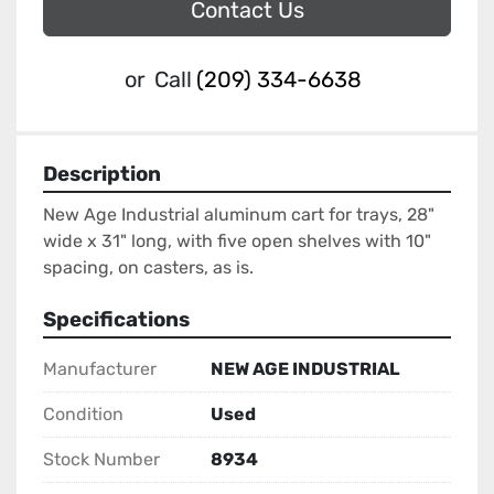
Contact Us
or
Call
(209) 334-6638
Description
New Age Industrial aluminum cart for trays, 28" 
wide x 31" long, with five open shelves with 10" 
spacing, on casters, as is.
Specifications
Manufacturer
NEW AGE INDUSTRIAL
Condition
Used
Stock Number
8934