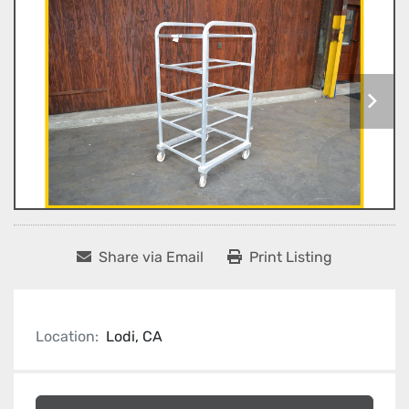
Share via Email
Print Listing
Location:
Lodi, CA