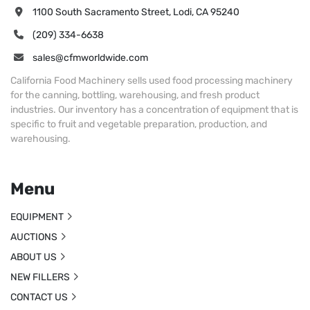
1100 South Sacramento Street, Lodi, CA 95240
(209) 334-6638
sales@cfmworldwide.com
California Food Machinery sells used food processing machinery
for the canning, bottling, warehousing, and fresh product
industries. Our inventory has a concentration of equipment that is
specific to fruit and vegetable preparation, production, and
warehousing.
Menu
EQUIPMENT
AUCTIONS
ABOUT US
NEW FILLERS
CONTACT US