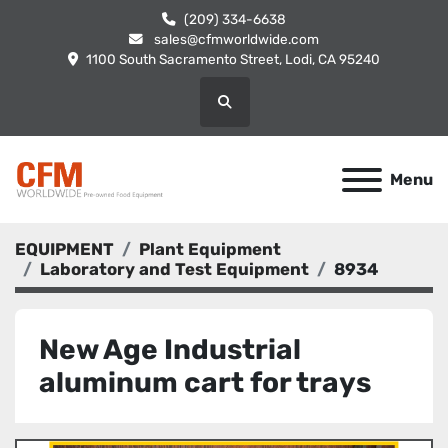
(209) 334-6638
sales@cfmworldwide.com
1100 South Sacramento Street, Lodi, CA 95240
Search
Menu
EQUIPMENT
Plant Equipment
Laboratory and Test Equipment
8934
New Age Industrial
aluminum cart for trays