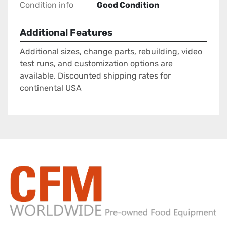
Condition info
Good Condition
Additional Features
Additional sizes, change parts, rebuilding, video
test runs, and customization options are
available. Discounted shipping rates for
continental USA