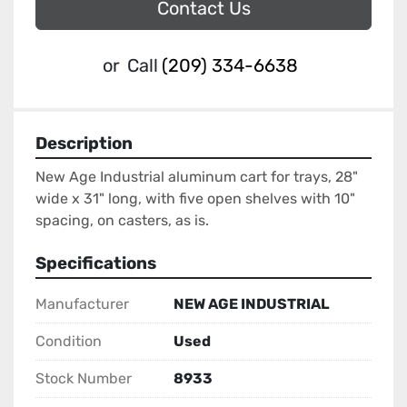
Contact Us
or
Call
(209) 334-6638
Description
New Age Industrial aluminum cart for trays, 28" 
wide x 31" long, with five open shelves with 10" 
spacing, on casters, as is.
Specifications
Manufacturer
NEW AGE INDUSTRIAL
Condition
Used
Stock Number
8933