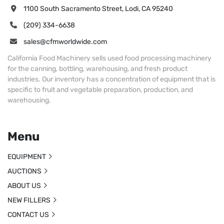
1100 South Sacramento Street, Lodi, CA 95240
(209) 334-6638
sales@cfmworldwide.com
California Food Machinery sells used food processing machinery
for the canning, bottling, warehousing, and fresh product
industries. Our inventory has a concentration of equipment that is
specific to fruit and vegetable preparation, production, and
warehousing.
Menu
EQUIPMENT
AUCTIONS
ABOUT US
NEW FILLERS
CONTACT US