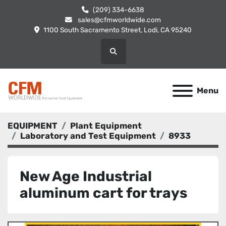
(209) 334-6638
sales@cfmworldwide.com
1100 South Sacramento Street, Lodi, CA 95240
Search
Menu
EQUIPMENT
Plant Equipment
Laboratory and Test Equipment
8933
New Age Industrial
aluminum cart for trays