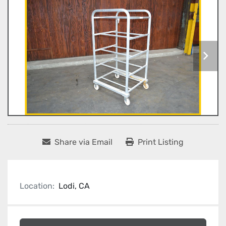
Share via Email
Print Listing
Location:
Lodi, CA