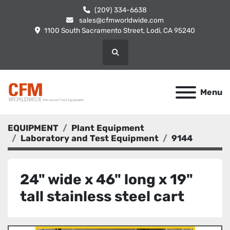
(209) 334-6638
sales@cfmworldwide.com
1100 South Sacramento Street, Lodi, CA 95240
Search
Menu
EQUIPMENT
Plant Equipment
Laboratory and Test Equipment
9144
24" wide x 46" long x 19"
tall stainless steel cart