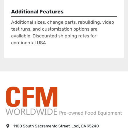
Additional Features
Additional sizes, change parts, rebuilding, video
test runs, and customization options are
available. Discounted shipping rates for
continental USA
1100 South Sacramento Street, Lodi, CA 95240