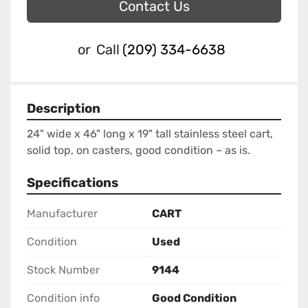
Contact Us
or
Call
(209) 334-6638
Description
24" wide x 46" long x 19" tall stainless steel cart, 
solid top, on casters, good condition – as is.
Specifications
Manufacturer
CART
Condition
Used
Stock Number
9144
Condition info
Good Condition