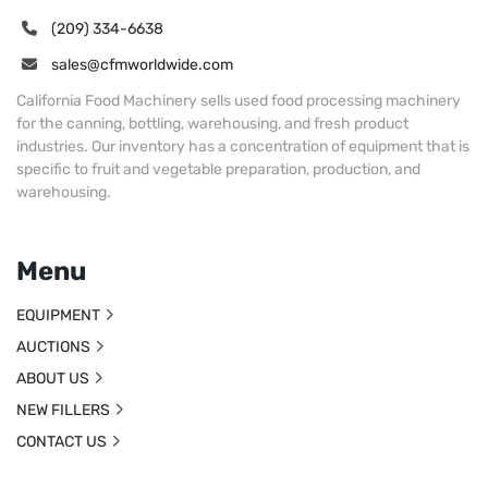
(209) 334-6638
sales@cfmworldwide.com
California Food Machinery sells used food processing machinery
for the canning, bottling, warehousing, and fresh product
industries. Our inventory has a concentration of equipment that is
specific to fruit and vegetable preparation, production, and
warehousing.
Menu
EQUIPMENT
AUCTIONS
ABOUT US
NEW FILLERS
CONTACT US