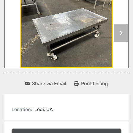
Share via Email
Print Listing
Location:
Lodi, CA