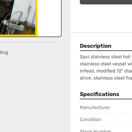
Description
ting
Savi stainless steel hot
stainless steel vessel w
infeed, modified 12" dia
drive, stainless steel f
Specifications
Manufacturer
Condition
Stock Number