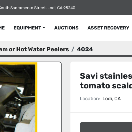
South Sacramento Street, Lodi, CA 95240
ME
EQUIPMENT
AUCTIONS
ASSET RECOVERY
am or Hot Water Peelers
4024
Savi stainle
tomato scal
Location:
Lodi, CA