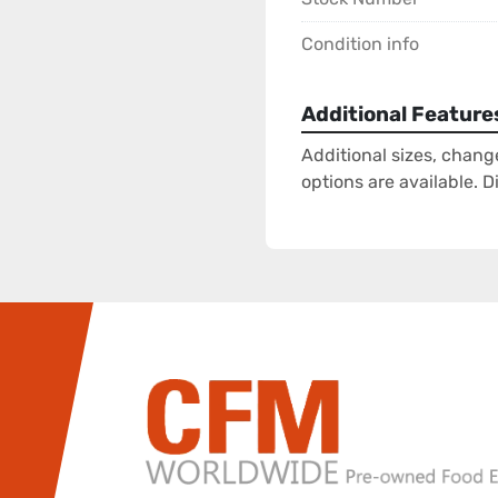
Condition info
Additional Feature
Additional sizes, chang
options are available. 