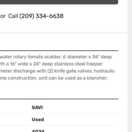
or
Call
(209) 334-6638
 water rotary tomato scalder, 6' diameter x 36" deep 
ith a 16" wide x 24" deep stainless steel hopper 
meter discharge with (2) knife gate valves, hydraulic 
rame construction, unit can be used as a blancher.
SAVI
Used
4024