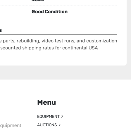
Good Condition
s
e parts, rebuilding, video test runs, and customization
Discounted shipping rates for continental USA
Menu
EQUIPMENT
AUCTIONS