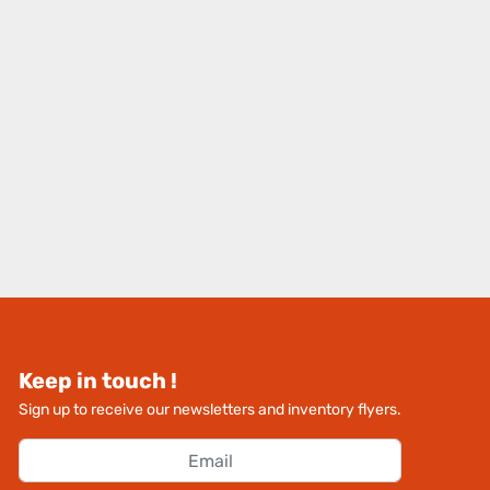
Keep in touch !
Sign up to receive our newsletters and inventory flyers.