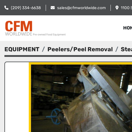
(209) 334-6638
sales@cfmworldwide.com
1100 
HO
EQUIPMENT
Peelers/Peel Removal
Ste