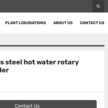
Searc
PLANT LIQUIDATIONS
ABOUT US
CONTACT US
ss steel hot water rotary
der
Contact Us