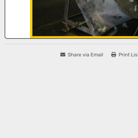
Share via Email
Print Lis