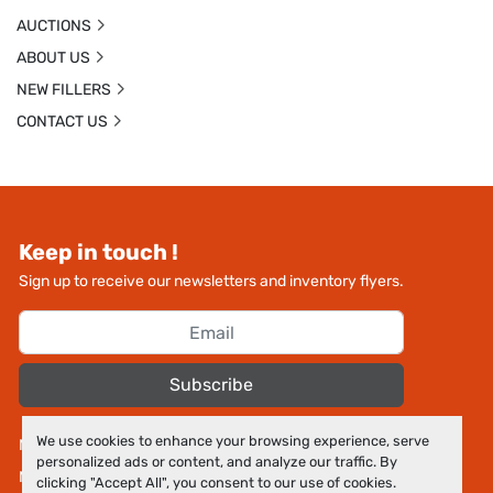
AUCTIONS
ABOUT US
NEW FILLERS
CONTACT US
Keep in touch !
Sign up to receive our newsletters and inventory flyers.
Subscribe
We use cookies to enhance your browsing experience, serve
Manage Cookies
personalized ads or content, and analyze our traffic. By
Machinio System
website by
Machinio
clicking "Accept All", you consent to our use of cookies.