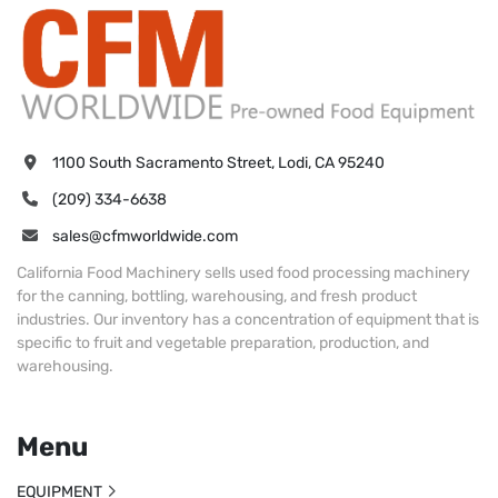
1100 South Sacramento Street, Lodi, CA 95240
(209) 334-6638
sales@cfmworldwide.com
California Food Machinery sells used food processing machinery
for the canning, bottling, warehousing, and fresh product
industries. Our inventory has a concentration of equipment that is
specific to fruit and vegetable preparation, production, and
warehousing.
Menu
EQUIPMENT