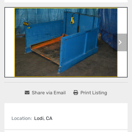
Share via Email
Print Listing
Location:
Lodi, CA