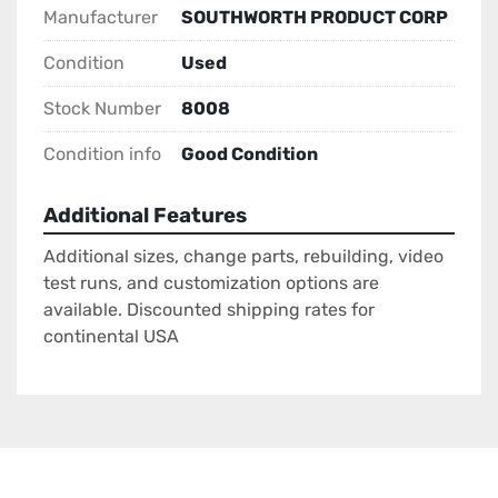
Manufacturer
SOUTHWORTH PRODUCT CORP
Condition
Used
Stock Number
8008
Condition info
Good Condition
Additional Features
Additional sizes, change parts, rebuilding, video
test runs, and customization options are
available. Discounted shipping rates for
continental USA