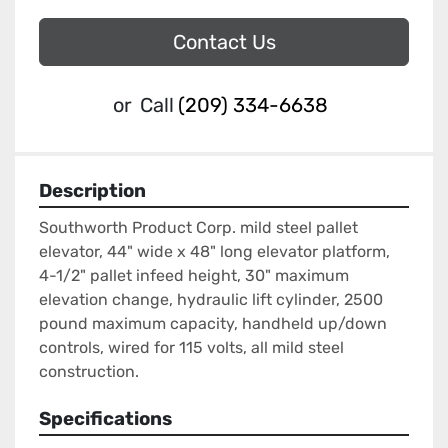
Contact Us
or
Call
(209) 334-6638
Description
Southworth Product Corp. mild steel pallet 
elevator, 44" wide x 48" long elevator platform, 
4-1/2" pallet infeed height, 30" maximum 
elevation change, hydraulic lift cylinder, 2500 
pound maximum capacity, handheld up/down 
controls, wired for 115 volts, all mild steel 
construction.
Specifications