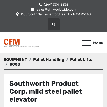
(209) 334-6638
sales@cfmworldwide.com
1100 South Sacramento Street, Lodi, CA 95240
Search
Menu
EQUIPMENT
Pallet Handling
Pallet Lifts
8008
Southworth Product
Corp. mild steel pallet
elevator