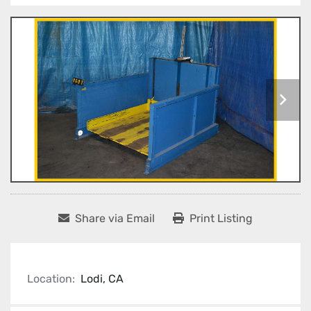
Share via Email
Print Listing
Location:
Lodi, CA