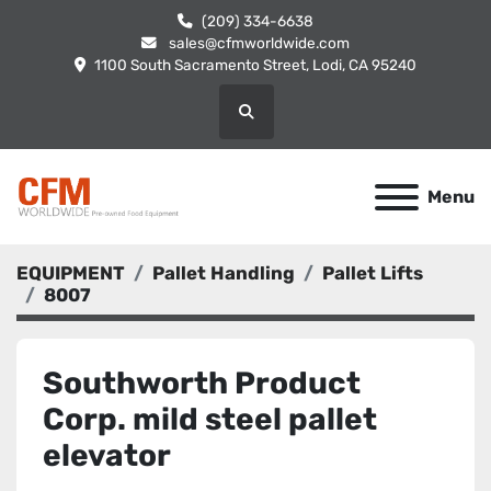
(209) 334-6638
sales@cfmworldwide.com
1100 South Sacramento Street, Lodi, CA 95240
Search
Menu
EQUIPMENT
Pallet Handling
Pallet Lifts
8007
Southworth Product
Corp. mild steel pallet
elevator