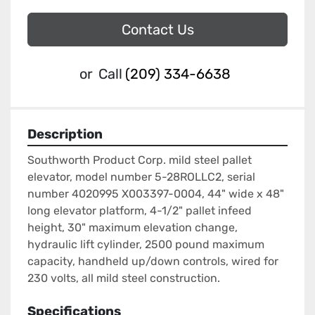
Contact Us
or
Call
(209) 334-6638
Description
Southworth Product Corp. mild steel pallet 
elevator, model number 5-28ROLLC2, serial 
number 4020995 X003397-0004, 44" wide x 48" 
long elevator platform, 4-1/2" pallet infeed 
height, 30" maximum elevation change, 
hydraulic lift cylinder, 2500 pound maximum 
capacity, handheld up/down controls, wired for 
230 volts, all mild steel construction.
Specifications