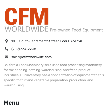
1100 South Sacramento Street, Lodi, CA 95240
(209) 334-6638
sales@cfmworldwide.com
California Food Machinery sells used food processing machinery
for the canning, bottling, warehousing, and fresh product
industries. Our inventory has a concentration of equipment that is
specific to fruit and vegetable preparation, production, and
warehousing.
Menu