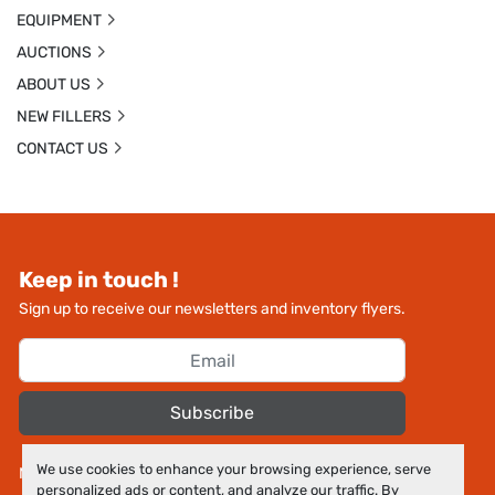
EQUIPMENT
AUCTIONS
ABOUT US
NEW FILLERS
CONTACT US
Keep in touch !
Sign up to receive our newsletters and inventory flyers.
Subscribe
We use cookies to enhance your browsing experience, serve
Manage Cookies
personalized ads or content, and analyze our traffic. By