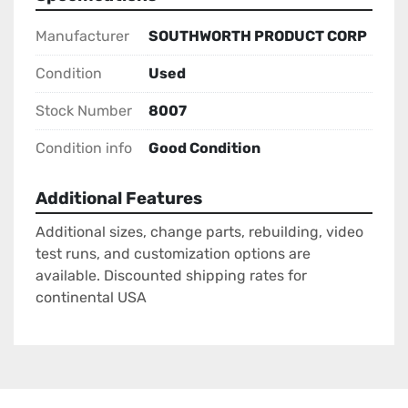
Manufacturer
SOUTHWORTH PRODUCT CORP
Condition
Used
Stock Number
8007
Condition info
Good Condition
Additional Features
Additional sizes, change parts, rebuilding, video
test runs, and customization options are
available. Discounted shipping rates for
continental USA